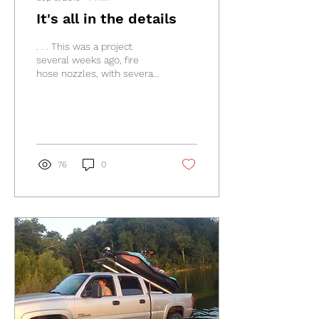
It's all in the details
. . . This was a project
several weeks ago, fire
hose nozzles, with several
different diameters and
lengths. What a cool job. It
had been...
76
0